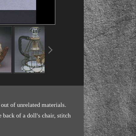
 out of unrelated materials.
back of a doll's chair, stitch