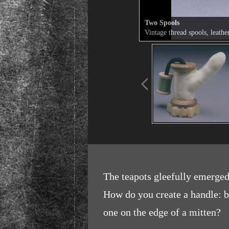
Two Spools
Vintage thread spools, leathe
The teapots gleefully emerged 
How do you create a handle: be
one on the edge of a mitten?