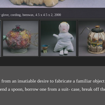
r glove, cording, beeswax, 4.5 x 4.5 x 2, 2000
from an insatiable desire to fabricate a familiar object
nd a spoon, borrow one from a suit- case, break off the 