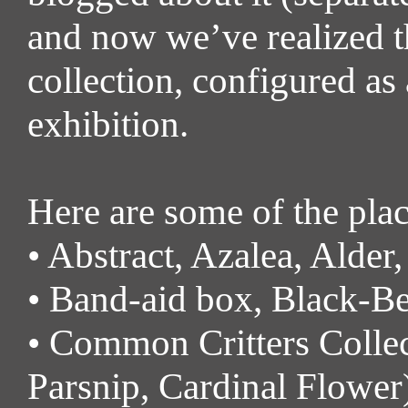
and now we’ve realized th
collection, configured as a
exhibition.
Here are some of the plac
• Abstract, Azalea, Alder,
• Band-aid box, Black-Ber
• Common Critters Colle
Parsnip, Cardinal Flower