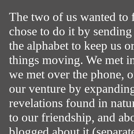
The two of us wanted to 
chose to do it by sending
the alphabet to keep us 
things moving. We met in
we met over the phone, o
our venture by expanding 
revelations found in natu
to our friendship, and ab
blogged about it (separa