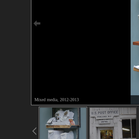
Mixed media, 2012-2013