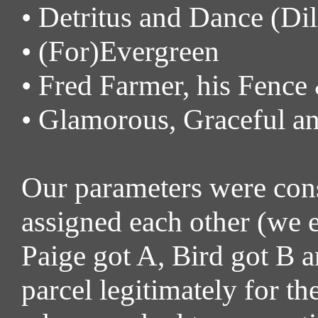
• Detritus and Dance (Di
• (For)Evergreen
• Fred Farmer, his Fence
• Glamorous, Graceful a
Our parameters were const
assigned each other (we e
Paige got A, Bird got B a
parcel legitimately for th