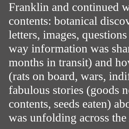
Franklin and continued wi
contents: botanical discov
letters, images, questio
way information was share
months in transit) and ho
(rats on board, wars, ind
fabulous stories (goods n
contents, seeds eaten) a
was unfolding across the 