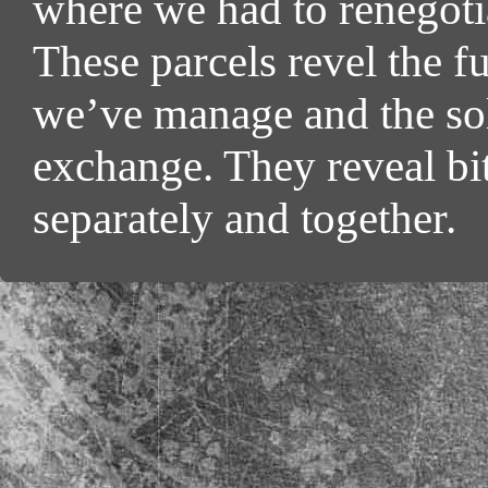
where we had to renegoti
These parcels revel the f
we’ve manage and the sol
exchange. They reveal bi
separately and together.