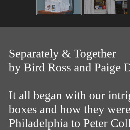
Separately & Together
by Bird Ross and Paige 
It all began with our int
boxes and how they were
Philadelphia to Peter Co