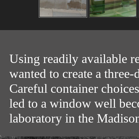
Using readily available r
wanted to create a three-
Careful container choice
led to a window well bec
laboratory in the Madis