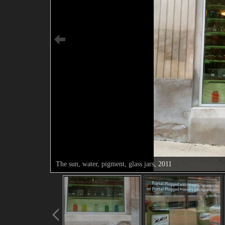
The sun, water, pigment, glass jars, 2011