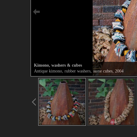
Kimono, washers & cubes
Antique kimono, rubber washers, stone cubes, 2004