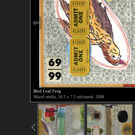
Bird Leaf Frog
Mixed media, 10.5 x 7.5 unframed, 2008