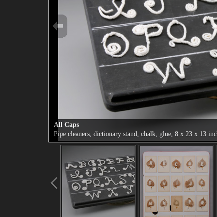
All Caps
Pipe cleaners, dictionary stand, chalk, glue, 8 x 23 x 13 in