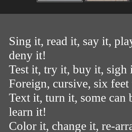
Sing it, read it, say it, pla
deny it!
Test it, try it, buy it, sigh
Foreign, cursive, six feet
Text it, turn it, some can 
learn it!
Color it, change it, re-arr