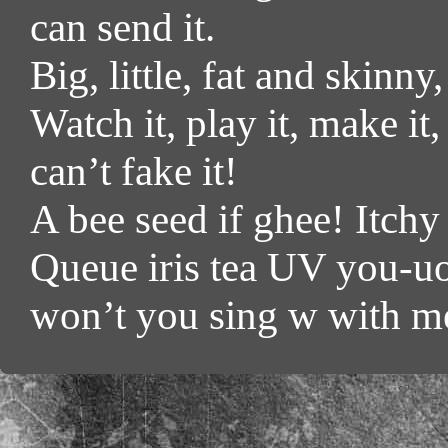
can send it.
Big, little, fat and skinny
Watch it, play it, make it
can’t fake it!
A bee seed if ghee! Itchy
Queue iris tea UV you-uo
won’t you sing w with m